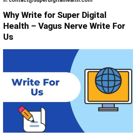
Why Write for Super Digital
Health – Vagus Nerve Write For
Us