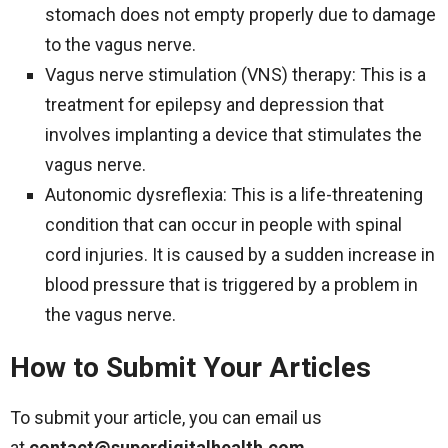
stomach does not empty properly due to damage
to the vagus nerve.
Vagus nerve stimulation (VNS) therapy: This is a
treatment for epilepsy and depression that
involves implanting a device that stimulates the
vagus nerve.
Autonomic dysreflexia: This is a life-threatening
condition that can occur in people with spinal
cord injuries. It is caused by a sudden increase in
blood pressure that is triggered by a problem in
the vagus nerve.
How to Submit Your Articles
To submit your article, you can email us
at
contact@superdigitalhealth.com