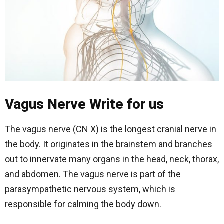
Vagus Nerve Write for us
The vagus nerve (CN X) is the longest cranial nerve in
the body. It originates in the brainstem and branches
out to innervate many organs in the head, neck, thorax,
and abdomen. The vagus nerve is part of the
parasympathetic nervous system, which is
responsible for calming the body down.