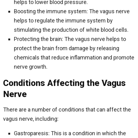
helps to lower blood pressure.
Boosting the immune system: The vagus nerve
helps to regulate the immune system by
stimulating the production of white blood cells.
Protecting the brain: The vagus nerve helps to
protect the brain from damage by releasing
chemicals that reduce inflammation and promote
nerve growth.
Conditions Affecting the Vagus
Nerve
There are a number of conditions that can affect the
vagus nerve, including:
Gastroparesis: This is a condition in which the