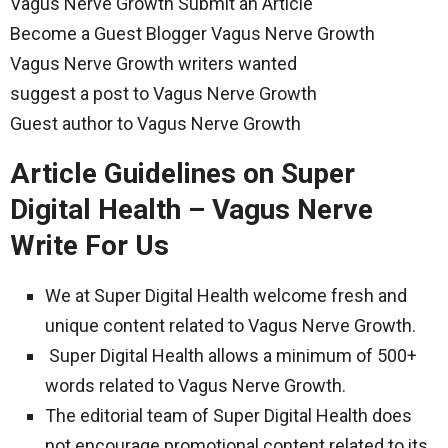
Vagus Nerve Growth Submit an Article
Become a Guest Blogger Vagus Nerve Growth
Vagus Nerve Growth writers wanted
suggest a post to Vagus Nerve Growth
Guest author to Vagus Nerve Growth
Article Guidelines on Super
Digital Health – Vagus Nerve
Write For Us
We at Super Digital Health welcome fresh and
unique content related to Vagus Nerve Growth.
Super Digital Health allows a minimum of 500+
words related to Vagus Nerve Growth.
The editorial team of Super Digital Health does
not encourage promotional content related to its