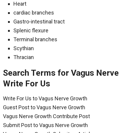
Heart
cardiac branches
Gastro-intestinal tract
Splenic flexure
Terminal branches
Scythian
Thracian
Search Terms for Vagus Nerve
Write For Us
Write For Us to Vagus Nerve Growth
Guest Post to Vagus Nerve Growth
Vagus Nerve Growth Contribute Post
Submit Post to Vagus Nerve Growth