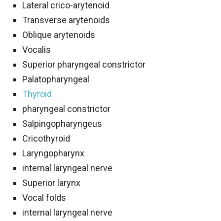
Lateral crico-arytenoid
Transverse arytenoids
Oblique arytenoids
Vocalis
Superior pharyngeal constrictor
Palatopharyngeal
Thyroid
pharyngeal constrictor
Salpingopharyngeus
Cricothyroid
Laryngopharynx
internal laryngeal nerve
Superior larynx
Vocal folds
internal laryngeal nerve