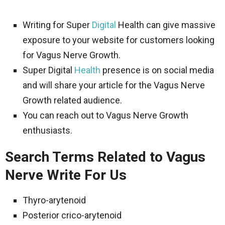
Writing for Super
Digital
Health can give massive
exposure to your website for customers looking
for Vagus Nerve Growth.
Super Digital
Health
presence is on social media
and will share your article for the Vagus Nerve
Growth related audience.
You can reach out to Vagus Nerve Growth
enthusiasts.
Search Terms Related to Vagus
Nerve Write For Us
Thyro-arytenoid
Posterior crico-arytenoid