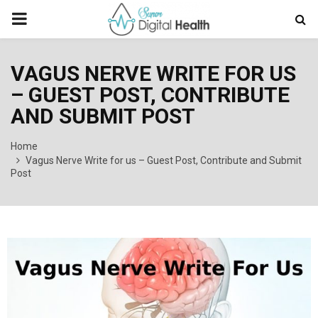
PRIMARY
MENU
VAGUS NERVE WRITE FOR US
– GUEST POST, CONTRIBUTE
AND SUBMIT POST
Home
Vagus Nerve Write for us – Guest Post, Contribute and Submit
Post