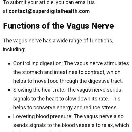
To submit your article, you can email us
at
contact@superdigitalhealth.com
Functions of the Vagus Nerve
The vagus nerve has a wide range of functions,
including:
Controlling digestion: The vagus nerve stimulates
the stomach and intestines to contract, which
helps to move food through the digestive tract.
Slowing the heart rate: The vagus nerve sends
signals to the heart to slow down its rate. This
helps to conserve energy and reduce stress.
Lowering blood pressure: The vagus nerve also
sends signals to the blood vessels to relax, which