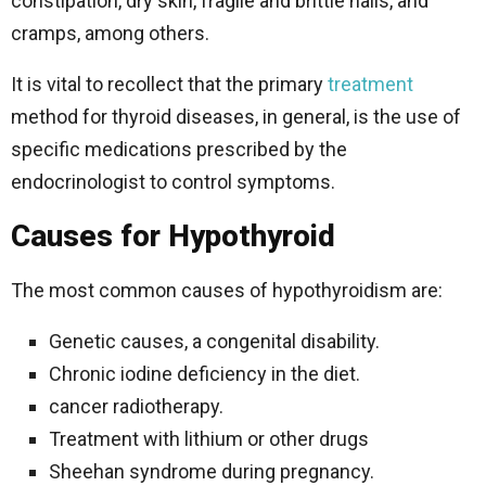
constipation, dry skin, fragile and brittle nails, and
cramps, among others.
It is vital to recollect that the primary
treatment
method for thyroid diseases, in general, is the use of
specific medications prescribed by the
endocrinologist to control symptoms.
Causes for Hypothyroid
The most common causes of hypothyroidism are:
Genetic causes, a congenital disability.
Chronic iodine deficiency in the diet.
cancer radiotherapy.
Treatment with lithium or other drugs
Sheehan syndrome during pregnancy.