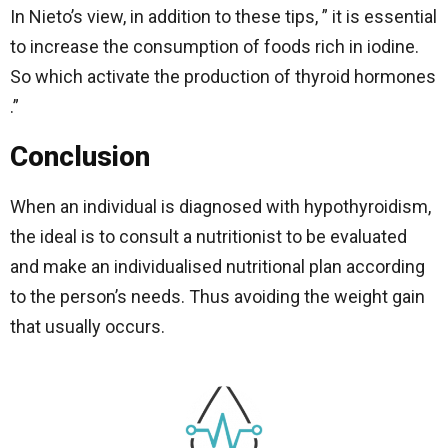
In Nieto’s view, in addition to these tips, ” it is essential
to increase the consumption of foods rich in iodine.
So which activate the production of thyroid hormones
.”
Conclusion
When an individual is diagnosed with hypothyroidism,
the ideal is to consult a nutritionist to be evaluated
and make an individualised nutritional plan according
to the person’s needs. Thus avoiding the weight gain
that usually occurs.