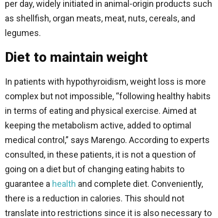
per day, widely initiated in animal-origin products such
as shellfish, organ meats, meat, nuts, cereals, and
legumes.
Diet to maintain weight
In patients with hypothyroidism, weight loss is more
complex but not impossible, “following healthy habits
in terms of eating and physical exercise. Aimed at
keeping the metabolism active, added to optimal
medical control,” says Marengo. According to experts
consulted, in these patients, it is not a question of
going on a diet but of changing eating habits to
guarantee a
health
and complete diet. Conveniently,
there is a reduction in calories. This should not
translate into restrictions since it is also necessary to