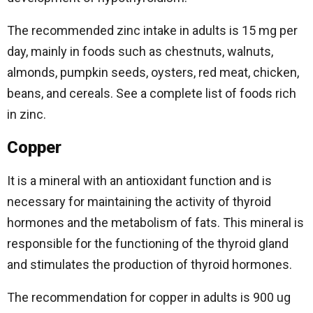
The recommended zinc intake in adults is 15 mg per
day, mainly in foods such as chestnuts, walnuts,
almonds, pumpkin seeds, oysters, red meat, chicken,
beans, and cereals. See a complete list of foods rich
in zinc.
Copper
It is a mineral with an antioxidant function and is
necessary for maintaining the activity of thyroid
hormones and the metabolism of fats. This mineral is
responsible for the functioning of the thyroid gland
and stimulates the production of thyroid hormones.
The recommendation for copper in adults is 900 ug