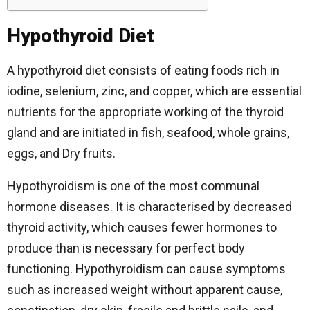
Hypothyroid Diet
A hypothyroid diet consists of eating foods rich in
iodine, selenium, zinc, and copper, which are essential
nutrients for the appropriate working of the thyroid
gland and are initiated in fish, seafood, whole grains,
eggs, and Dry fruits.
Hypothyroidism is one of the most communal
hormone diseases. It is characterised by decreased
thyroid activity, which causes fewer hormones to
produce than is necessary for perfect body
functioning. Hypothyroidism can cause symptoms
such as increased weight without apparent cause,