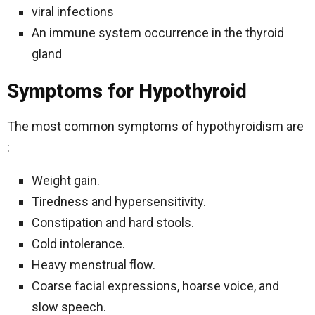
viral infections
An immune system occurrence in the thyroid
gland
Symptoms for Hypothyroid
The most common symptoms of hypothyroidism are
:
Weight gain.
Tiredness and hypersensitivity.
Constipation and hard stools.
Cold intolerance.
Heavy menstrual flow.
Coarse facial expressions, hoarse voice, and
slow speech.