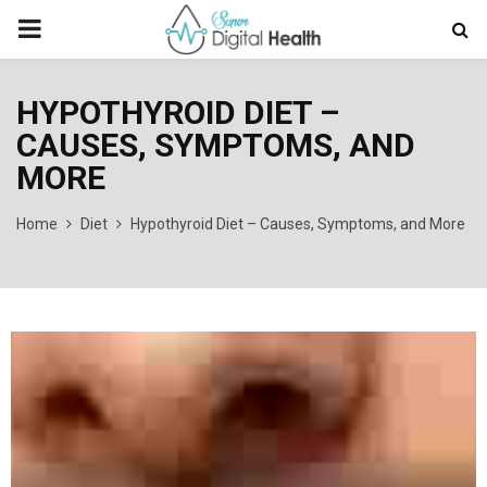
PRIMARY
MENU
HYPOTHYROID DIET –
CAUSES, SYMPTOMS, AND
MORE
Home
Diet
Hypothyroid Diet – Causes, Symptoms, and More