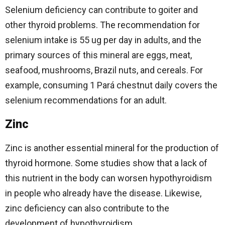
Selenium deficiency can contribute to goiter and
other thyroid problems. The recommendation for
selenium intake is 55 ug per day in adults, and the
primary sources of this mineral are eggs, meat,
seafood, mushrooms, Brazil nuts, and cereals. For
example, consuming 1 Pará chestnut daily covers the
selenium recommendations for an adult.
Zinc
Zinc is another essential mineral for the production of
thyroid hormone. Some studies show that a lack of
this nutrient in the body can worsen hypothyroidism
in people who already have the disease. Likewise,
zinc deficiency can also contribute to the
development of hypothyroidism.