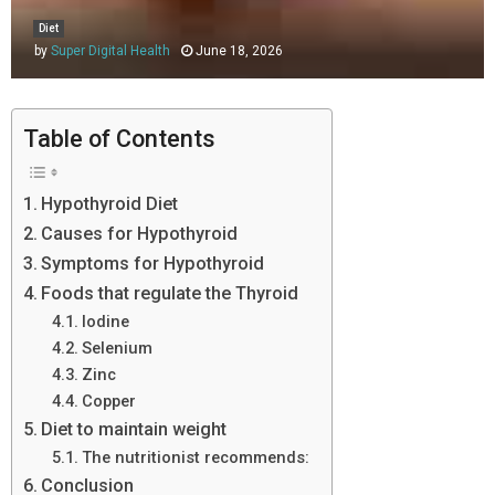
Diet
by
Super Digital Health
June 18, 2026
Table of Contents
Hypothyroid Diet
Causes for Hypothyroid
Symptoms for Hypothyroid
Foods that regulate the Thyroid
Iodine
Selenium
Zinc
Copper
Diet to maintain weight
The nutritionist recommends:
Conclusion