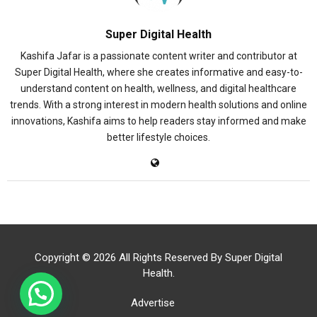
Super Digital Health
Kashifa Jafar is a passionate content writer and contributor at
Super Digital Health, where she creates informative and easy-to-
understand content on health, wellness, and digital healthcare
trends. With a strong interest in modern health solutions and online
innovations, Kashifa aims to help readers stay informed and make
better lifestyle choices.
Copyright © 2026 All Rights Reserved By
Super Digital
Health
.
Advertise