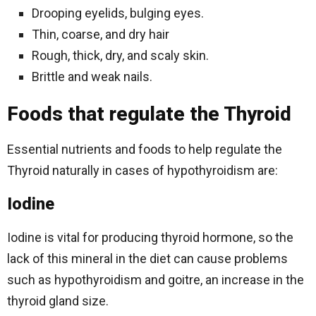
Drooping eyelids, bulging eyes.
Thin, coarse, and dry hair
Rough, thick, dry, and scaly skin.
Brittle and weak nails.
Foods that regulate the Thyroid
Essential nutrients and foods to help regulate the
Thyroid naturally in cases of hypothyroidism are:
Iodine
Iodine is vital for producing thyroid hormone, so the
lack of this mineral in the diet can cause problems
such as hypothyroidism and goitre, an increase in the
thyroid gland size.