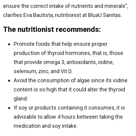
ensure the correct intake of nutrients and minerals”,
clarifies Eva Bautista, nutritionist at BluaU Sanitas.
The nutritionist recommends:
Promote foods that help ensure proper
production of thyroid hormones, that is, those
that provide omega 3, antioxidants, iodine,
selenium, zinc, and Vit D.
Avoid the consumption of algae since its iodine
content is so high that it could alter the thyroid
gland.
If soy or products containing it consumes, it is
advisable to allow 4 hours between taking the
medication and soy intake.