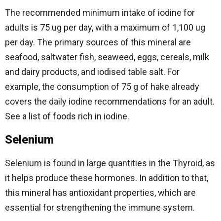
The recommended minimum intake of iodine for
adults is 75 ug per day, with a maximum of 1,100 ug
per day. The primary sources of this mineral are
seafood, saltwater fish, seaweed, eggs, cereals, milk
and dairy products, and iodised table salt. For
example, the consumption of 75 g of hake already
covers the daily iodine recommendations for an adult.
See a list of foods rich in iodine.
Selenium
Selenium is found in large quantities in the Thyroid, as
it helps produce these hormones. In addition to that,
this mineral has antioxidant properties, which are
essential for strengthening the immune system.