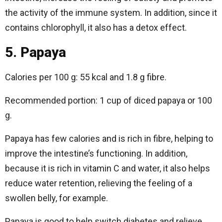
the activity of the immune system. In addition, since it
contains chlorophyll, it also has a detox effect.
5. Papaya
Calories per 100 g: 55 kcal and 1.8 g fibre.
Recommended portion: 1 cup of diced papaya or 100
g.
Papaya has few calories and is rich in fibre, helping to
improve the intestine’s functioning. In addition,
because it is rich in vitamin C and water, it also helps
reduce water retention, relieving the feeling of a
swollen belly, for example.
Papaya is good to help switch diabetes and relieve