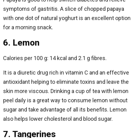
symptoms of gastritis. A slice of chopped papaya
with one dot of natural yoghurt is an excellent option
for a morning snack.
6. Lemon
Calories per 100 g: 14 kcal and 2.1 g fibres.
It is a diuretic drug rich in vitamin C and an effective
antioxidant helping to eliminate toxins and leave the
skin more viscous. Drinking a cup of tea with lemon
peel daily is a great way to consume lemon without
sugar and take advantage of all its benefits. Lemon
also helps lower cholesterol and blood sugar.
7. Tangerines