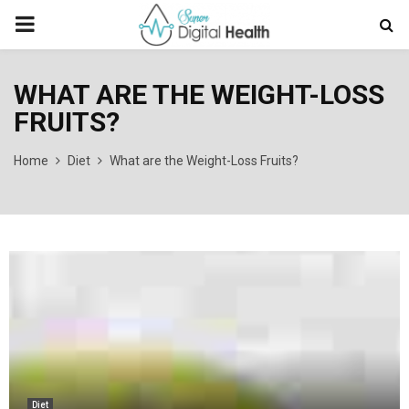
PRIMARY
MENU
WHAT ARE THE WEIGHT-LOSS
FRUITS?
Home
Diet
What are the Weight-Loss Fruits?
Diet