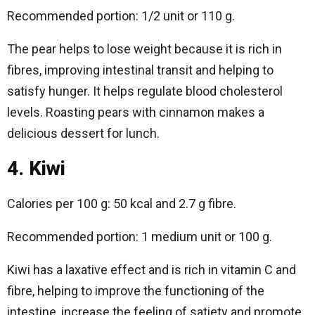
Recommended portion: 1/2 unit or 110 g.
The pear helps to lose weight because it is rich in
fibres, improving intestinal transit and helping to
satisfy hunger. It helps regulate blood cholesterol
levels. Roasting pears with cinnamon makes a
delicious dessert for lunch.
4. Kiwi
Calories per 100 g: 50 kcal and 2.7 g fibre.
Recommended portion: 1 medium unit or 100 g.
Kiwi has a laxative effect and is rich in vitamin C and
fibre, helping to improve the functioning of the
intestine, increase the feeling of satiety and promote