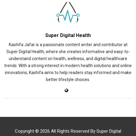
Super Digital Health
Kashifa Jafar is a passionate content writer and contributor at
Super Digital Health, where she creates informative and easy-to-
understand content on health, wellness, and digital healthcare
trends. With a strong interest in modern health solutions and online
innovations, Kashifa aims to help readers stay informed and make
better lifestyle choices.
Copyright © 2026 All Rights Reserved By
Super Digital