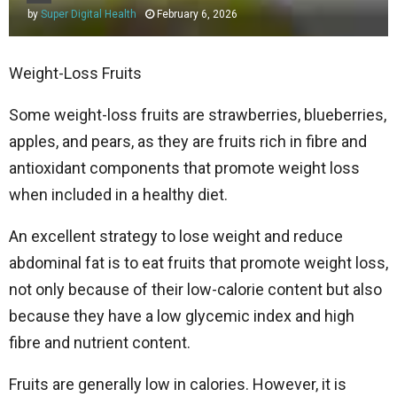
by
Super Digital Health
February 6, 2026
Weight-Loss Fruits
Some weight-loss fruits are strawberries, blueberries,
apples, and pears, as they are fruits rich in fibre and
antioxidant components that promote weight loss
when included in a healthy diet.
An excellent strategy to lose weight and reduce
abdominal fat is to eat fruits that promote weight loss,
not only because of their low-calorie content but also
because they have a low glycemic index and high
fibre and nutrient content.
Fruits are generally low in calories. However, it is