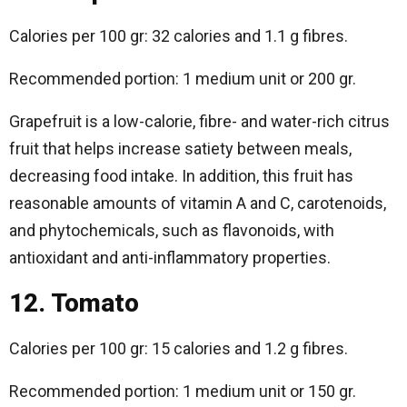
Calories per 100 gr: 32 calories and 1.1 g fibres.
Recommended portion: 1 medium unit or 200 gr.
Grapefruit is a low-calorie, fibre- and water-rich citrus
fruit that helps increase satiety between meals,
decreasing food intake. In addition, this fruit has
reasonable amounts of vitamin A and C, carotenoids,
and phytochemicals, such as flavonoids, with
antioxidant and anti-inflammatory properties.
12. Tomato
Calories per 100 gr: 15 calories and 1.2 g fibres.
Recommended portion: 1 medium unit or 150 gr.