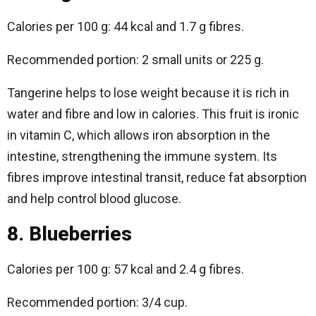
Calories per 100 g: 44 kcal and 1.7 g fibres.
Recommended portion: 2 small units or 225 g.
Tangerine helps to lose weight because it is rich in
water and fibre and low in calories. This fruit is ironic
in vitamin C, which allows iron absorption in the
intestine, strengthening the immune system. Its
fibres improve intestinal transit, reduce fat absorption
and help control blood glucose.
8. Blueberries
Calories per 100 g: 57 kcal and 2.4 g fibres.
Recommended portion: 3/4 cup.