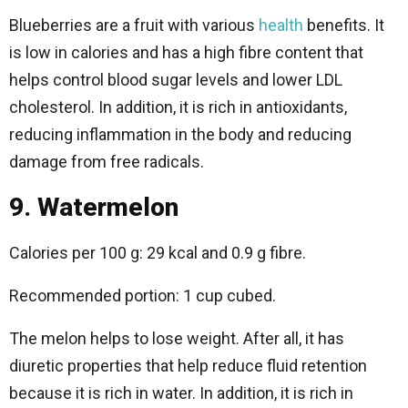
Blueberries are a fruit with various
health
benefits. It
is low in calories and has a high fibre content that
helps control blood sugar levels and lower LDL
cholesterol. In addition, it is rich in antioxidants,
reducing inflammation in the body and reducing
damage from free radicals.
9. Watermelon
Calories per 100 g: 29 kcal and 0.9 g fibre.
Recommended portion: 1 cup cubed.
The melon helps to lose weight. After all, it has
diuretic properties that help reduce fluid retention
because it is rich in water. In addition, it is rich in