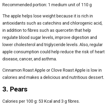
Recommended portion: 1 medium unit of 110 g
The apple helps lose weight because it is rich in
antioxidants such as catechins and chlorogenic acid,
in addition to fibres such as quercetin that help
regulate blood sugar levels, improve digestion and
lower cholesterol and triglyceride levels. Also, regular
apple consumption could help reduce the risk of heart
disease, cancer, and asthma.
Cinnamon Roast Apple or Clove Roast Apple is low in
calories and makes a delicious and nutritious dessert.
3. Pears
Calories per 100 g: 53 Kcal and 3 g fibres.