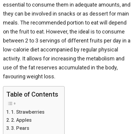
essential to consume them in adequate amounts, and
they can be involved in snacks or as dessert for main
meals. The recommended portion to eat will depend
on the fruit to eat. However, the ideal is to consume
between 2 to 3 servings of different fruits per day in a
low-calorie diet accompanied by regular physical
activity. It allows for increasing the metabolism and
use of the fat reserves accumulated in the body,
favouring weight loss.
Table of Contents
1. Strawberries
2. Apples
3. Pears