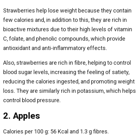
Strawberries help lose weight because they contain
few calories and, in addition to this, they are rich in
bioactive mixtures due to their high levels of vitamin
C, folate, and phenolic compounds, which provide
antioxidant and anti-inflammatory effects.
Also, strawberries are rich in fibre, helping to control
blood sugar levels, increasing the feeling of satiety,
reducing the calories ingested, and promoting weight
loss. They are similarly rich in potassium, which helps
control blood pressure.
2. Apples
Calories per 100 g: 56 Kcal and 1.3 g fibres.