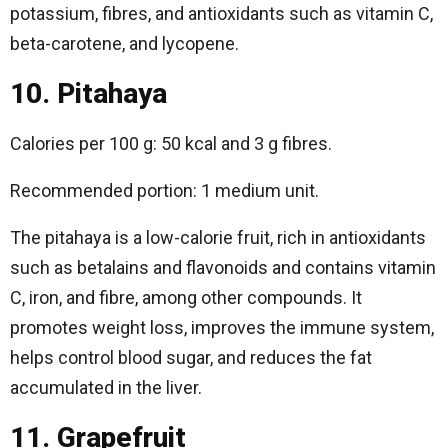
potassium, fibres, and antioxidants such as vitamin C,
beta-carotene, and lycopene.
10. Pitahaya
Calories per 100 g: 50 kcal and 3 g fibres.
Recommended portion: 1 medium unit.
The pitahaya is a low-calorie fruit, rich in antioxidants
such as betalains and flavonoids and contains vitamin
C, iron, and fibre, among other compounds. It
promotes weight loss, improves the immune system,
helps control blood sugar, and reduces the fat
accumulated in the liver.
11. Grapefruit