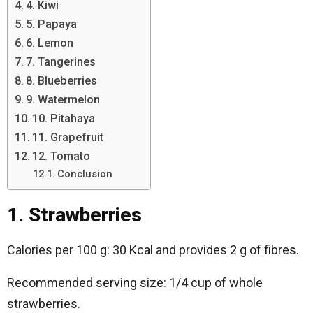
4. Kiwi
5. Papaya
6. Lemon
7. Tangerines
8. Blueberries
9. Watermelon
10. Pitahaya
11. Grapefruit
12. Tomato
Conclusion
1. Strawberries
Calories per 100 g: 30 Kcal and provides 2 g of fibres.
Recommended serving size: 1/4 cup of whole
strawberries.