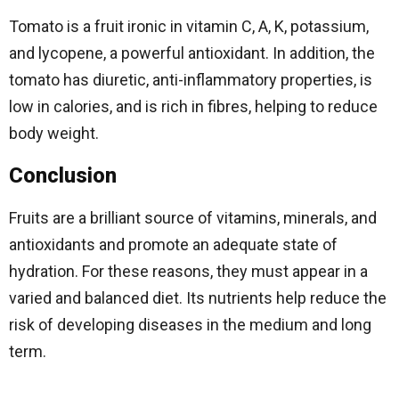
Tomato is a fruit ironic in vitamin C, A, K, potassium,
and lycopene, a powerful antioxidant. In addition, the
tomato has diuretic, anti-inflammatory properties, is
low in calories, and is rich in fibres, helping to reduce
body weight.
Conclusion
Fruits are a brilliant source of vitamins, minerals, and
antioxidants and promote an adequate state of
hydration. For these reasons, they must appear in a
varied and balanced diet. Its nutrients help reduce the
risk of developing diseases in the medium and long
term.