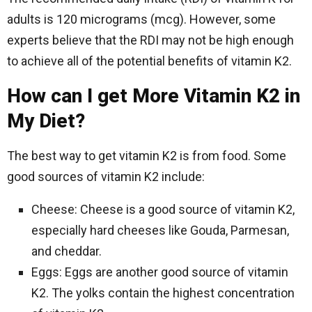
adults is 120 micrograms (mcg). However, some
experts believe that the RDI may not be high enough
to achieve all of the potential benefits of vitamin K2.
How can I get More Vitamin K2 in
My Diet?
The best way to get vitamin K2 is from food. Some
good sources of vitamin K2 include:
Cheese: Cheese is a good source of vitamin K2,
especially hard cheeses like Gouda, Parmesan,
and cheddar.
Eggs: Eggs are another good source of vitamin
K2. The yolks contain the highest concentration