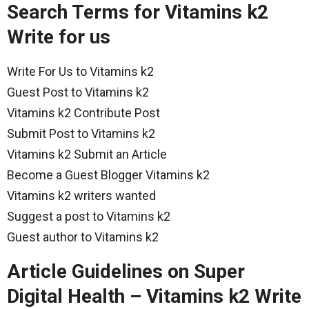
Search Terms for Vitamins k2
Write for us
Write For Us to Vitamins k2
Guest Post to Vitamins k2
Vitamins k2 Contribute Post
Submit Post to Vitamins k2
Vitamins k2 Submit an Article
Become a Guest Blogger Vitamins k2
Vitamins k2 writers wanted
Suggest a post to Vitamins k2
Guest author to Vitamins k2
Article Guidelines on Super
Digital Health – Vitamins k2 Write