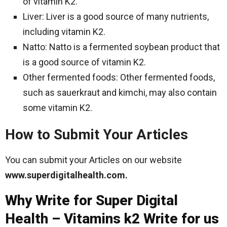
of vitamin K2.
Liver: Liver is a good source of many nutrients,
including vitamin K2.
Natto: Natto is a fermented soybean product that
is a good source of vitamin K2.
Other fermented foods: Other fermented foods,
such as sauerkraut and kimchi, may also contain
some vitamin K2.
How to Submit Your Articles
You can submit your Articles on our website
www.superdigitalhealth.com.
Why Write for Super Digital
Health – Vitamins k2 Write for us