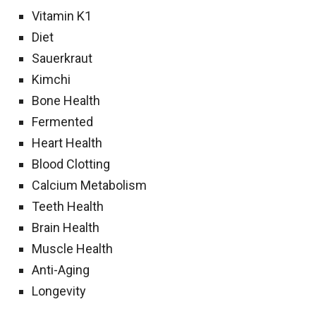
Vitamin K1
Diet
Sauerkraut
Kimchi
Bone Health
Fermented
Heart Health
Blood Clotting
Calcium Metabolism
Teeth Health
Brain Health
Muscle Health
Anti-Aging
Longevity