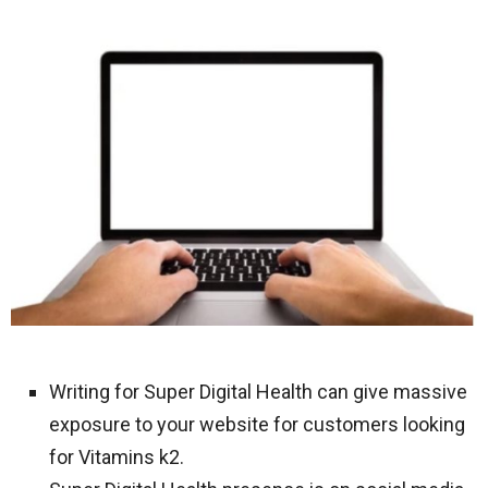
Writing for Super Digital Health can give massive
exposure to your website for customers looking
for Vitamins k2.