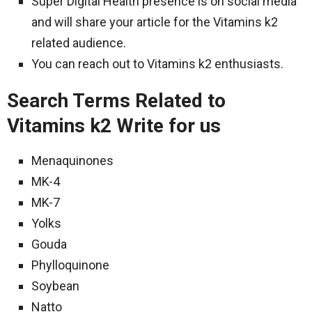
Super Digital Health presence is on social media
and will share your article for the Vitamins k2
related audience.
You can reach out to Vitamins k2 enthusiasts.
Search Terms Related to
Vitamins k2 Write for us
Menaquinones
MK-4
MK-7
Yolks
Gouda
Phylloquinone
Soybean
Natto