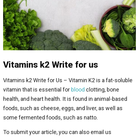
Vitamins k2 Write for us
Vitamins k2 Write for Us – Vitamin K2 is a fat-soluble
vitamin that is essential for
blood
clotting, bone
health, and heart health. It is found in animal-based
foods, such as cheese, eggs, and liver, as well as
some fermented foods, such as natto.
To submit your article, you can also email us