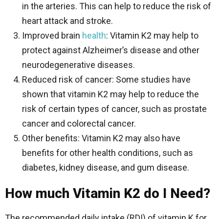
in the arteries. This can help to reduce the risk of
heart attack and stroke.
Improved brain
health
: Vitamin K2 may help to
protect against Alzheimer’s disease and other
neurodegenerative diseases.
Reduced risk of cancer: Some studies have
shown that vitamin K2 may help to reduce the
risk of certain types of cancer, such as prostate
cancer and colorectal cancer.
Other benefits: Vitamin K2 may also have
benefits for other health conditions, such as
diabetes, kidney disease, and gum disease.
How much Vitamin K2 do I Need?
The recommended daily intake (RDI) of vitamin K for