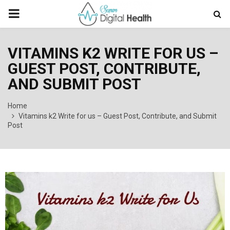
PRIMARY
MENU
VITAMINS K2 WRITE FOR US –
GUEST POST, CONTRIBUTE,
AND SUBMIT POST
Home
Vitamins k2 Write for us – Guest Post, Contribute, and Submit
Post