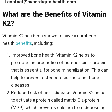
at
contact@superdigitalhealth.com
What are the Benefits of Vitamin
K2?
Vitamin K2 has been shown to have a number of
health
benefits
, including:
Improved bone health: Vitamin K2 helps to
promote the production of osteocalcin, a protein
that is essential for bone mineralization. This can
help to prevent osteoporosis and other bone
diseases.
Reduced risk of heart disease: Vitamin K2 helps
to activate a protein called matrix Gla-protein
(MGP), which prevents calcium from depositing