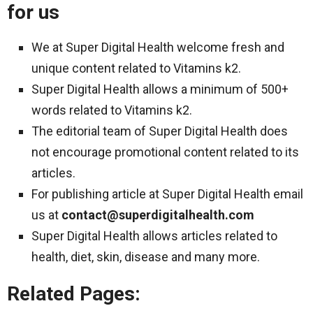
for us
We at Super Digital Health welcome fresh and
unique content related to Vitamins k2.
Super Digital Health allows a minimum of 500+
words related to Vitamins k2.
The editorial team of Super Digital Health does
not encourage promotional content related to its
articles.
For publishing article at Super Digital Health email
us at
contact@superdigitalhealth.com
Super Digital Health allows articles related to
health, diet, skin, disease and many more.
Related Pages: