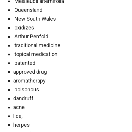
Melaleuca alternifolia
Queensland
New South Wales
oxidizes
Arthur Penfold
traditional medicine
topical medication
patented
approved drug
aromatherapy
poisonous
dandruff
acne
lice,
herpes