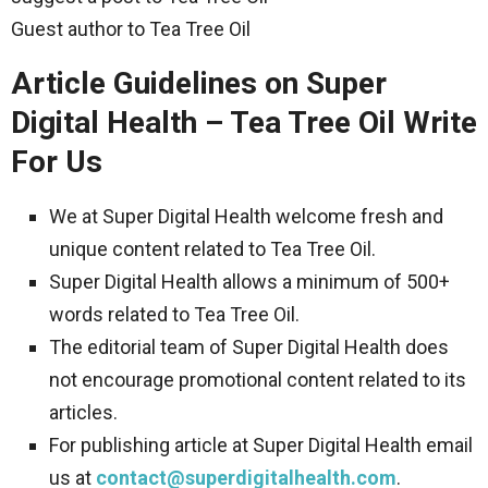
Guest author to Tea Tree Oil
Article Guidelines on Super
Digital Health – Tea Tree Oil Write
For Us
We at Super Digital Health welcome fresh and
unique content related to Tea Tree Oil.
Super Digital Health allows a minimum of 500+
words related to Tea Tree Oil.
The editorial team of Super Digital Health does
not encourage promotional content related to its
articles.
For publishing article at Super Digital Health email
us at
contact@superdigitalhealth.com
.