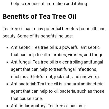
help to reduce inflammation and itching.
Benefits of Tea Tree Oil
Tea tree oil has many potential benefits for health and
beauty. Some of its benefits include:
Antiseptic: Tea tree oil is a powerful antiseptic
that can help to kill microbes, viruses, and fungi.
Antifungal: Tea tree oil is a controlling antifungal
agent that can help to treat fungal infections,
such as athlete’s foot, jock itch, and ringworm.
Antibacterial: Tea tree oil is a natural antibacterial
agent that can help to kill bacteria, such as those
that cause acne.
Anti-inflammatory: Tea tree oil has anti-