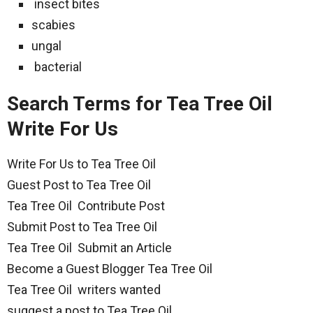
insect bites
scabies
ungal
bacterial
Search Terms for Tea Tree Oil
Write For Us
Write For Us to Tea Tree Oil
Guest Post to Tea Tree Oil
Tea Tree Oil Contribute Post
Submit Post to Tea Tree Oil
Tea Tree Oil Submit an Article
Become a Guest Blogger Tea Tree Oil
Tea Tree Oil writers wanted
suggest a post to Tea Tree Oil