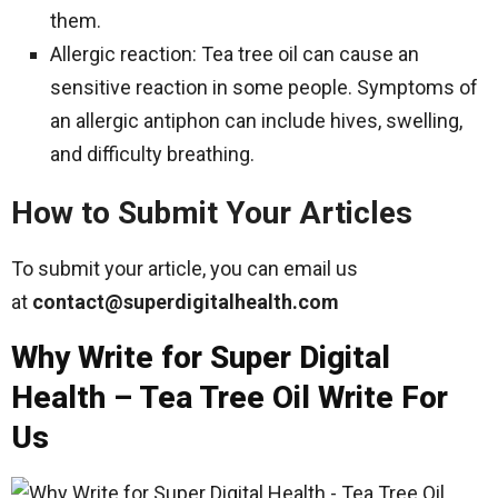
them.
Allergic reaction: Tea tree oil can cause an
sensitive reaction in some people. Symptoms of
an allergic antiphon can include hives, swelling,
and difficulty breathing.
How to Submit Your Articles
To submit your article, you can email us
at
contact@superdigitalhealth.com
Why Write for Super Digital
Health – Tea Tree Oil Write For
Us