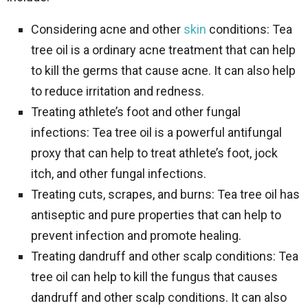
Considering acne and other
skin
conditions: Tea
tree oil is a ordinary acne treatment that can help
to kill the germs that cause acne. It can also help
to reduce irritation and redness.
Treating athlete’s foot and other fungal
infections: Tea tree oil is a powerful antifungal
proxy that can help to treat athlete’s foot, jock
itch, and other fungal infections.
Treating cuts, scrapes, and burns: Tea tree oil has
antiseptic and pure properties that can help to
prevent infection and promote healing.
Treating dandruff and other scalp conditions: Tea
tree oil can help to kill the fungus that causes
dandruff and other scalp conditions. It can also