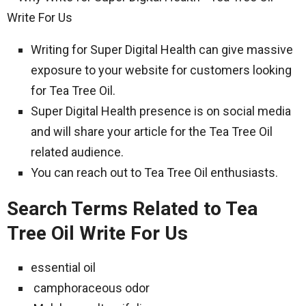
Writing for Super Digital Health can give massive
exposure to your website for customers looking
for Tea Tree Oil.
Super Digital Health presence is on social media
and will share your article for the Tea Tree Oil
related audience.
You can reach out to Tea Tree Oil enthusiasts.
Search Terms Related to Tea
Tree Oil Write For Us
essential oil
camphoraceous odor