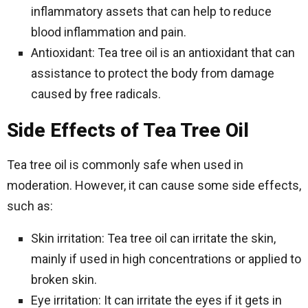
inflammatory assets that can help to reduce
blood inflammation and pain.
Antioxidant: Tea tree oil is an antioxidant that can
assistance to protect the body from damage
caused by free radicals.
Side Effects of Tea Tree Oil
Tea tree oil is commonly safe when used in
moderation. However, it can cause some side effects,
such as:
Skin irritation: Tea tree oil can irritate the skin,
mainly if used in high concentrations or applied to
broken skin.
Eye irritation: It can irritate the eyes if it gets in