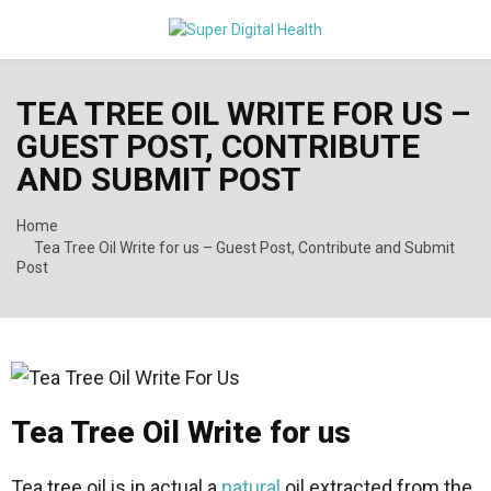
PRIMARY
TEA TREE OIL WRITE FOR US –
MENU
GUEST POST, CONTRIBUTE
AND SUBMIT POST
Home
Tea Tree Oil Write for us – Guest Post, Contribute and Submit
Post
Tea Tree Oil Write for us
Tea tree oil is in actual a
natural
oil extracted from the