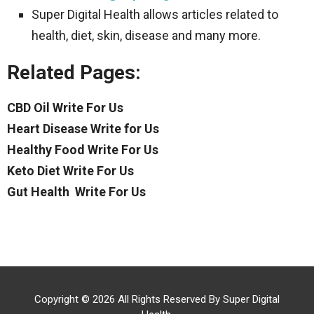
Super Digital Health allows articles related to
health, diet, skin, disease and many more.
Related Pages:
CBD Oil Write For Us
Heart Disease Write for Us
Healthy Food Write For Us
Keto Diet Write For Us
Gut Health Write For Us
Copyright © 2026 All Rights Reserved By
Super Digital