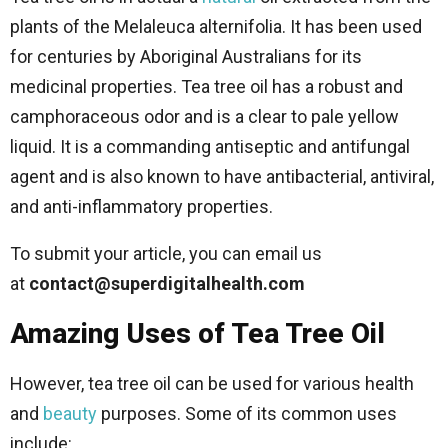
plants of the Melaleuca alternifolia. It has been used
for centuries by Aboriginal Australians for its
medicinal properties. Tea tree oil has a robust and
camphoraceous odor and is a clear to pale yellow
liquid. It is a commanding antiseptic and antifungal
agent and is also known to have antibacterial, antiviral,
and anti-inflammatory properties.
To submit your article, you can email us
at
contact@superdigitalhealth.com
Amazing Uses of Tea Tree Oil
However, tea tree oil can be used for various health
and
beauty
purposes. Some of its common uses
include: