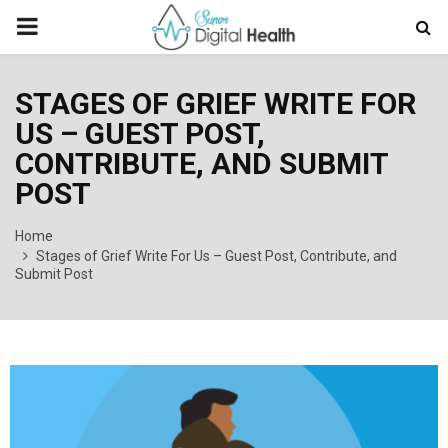
PRIMARY
MENU
STAGES OF GRIEF WRITE FOR
US – GUEST POST,
CONTRIBUTE, AND SUBMIT
POST
Home
Stages of Grief Write For Us – Guest Post, Contribute, and
Submit Post