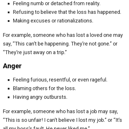
Feeling numb or detached from reality.
Refusing to believe that the loss has happened.
Making excuses or rationalizations.
For example, someone who has lost a loved one may
say, “This can’t be happening. They’re not gone.” or
“They’re just away on a trip.”
Anger
Feeling furious, resentful, or even rageful.
Blaming others for the loss.
Having angry outbursts.
For example, someone who has lost a job may say,
“This is so unfair! I can’t believe I lost my job.” or “It’s
all my boss’s fault. He never liked me.”