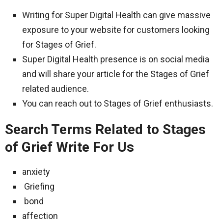
Writing for Super Digital Health can give massive
exposure to your website for customers looking
for Stages of Grief.
Super Digital Health presence is on social media
and will share your article for the Stages of Grief
related audience.
You can reach out to Stages of Grief enthusiasts.
Search Terms Related to Stages
of Grief Write For Us
anxiety
Griefing
bond
affection