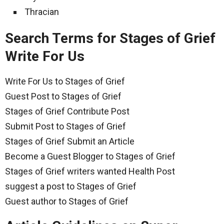
Thracian
Search Terms for Stages of Grief
Write For Us
Write For Us to Stages of Grief
Guest Post to Stages of Grief
Stages of Grief Contribute Post
Submit Post to Stages of Grief
Stages of Grief Submit an Article
Become a Guest Blogger to Stages of Grief
Stages of Grief writers wanted Health Post
suggest a post to Stages of Grief
Guest author to Stages of Grief