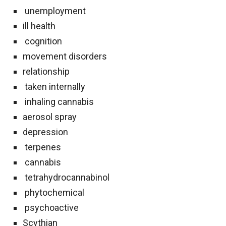
unemployment
ill health
cognition
movement disorders
relationship
taken internally
inhaling cannabis
aerosol spray
depression
terpenes
cannabis
tetrahydrocannabinol
phytochemical
psychoactive
Scythian