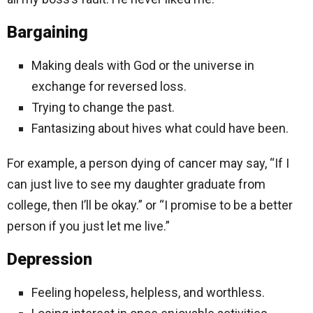
Bargaining
Making deals with God or the universe in
exchange for reversed loss.
Trying to change the past.
Fantasizing about hives what could have been.
For example, a person dying of cancer may say, “If I
can just live to see my daughter graduate from
college, then I’ll be okay.” or “I promise to be a better
person if you just let me live.”
Depression
Feeling hopeless, helpless, and worthless.