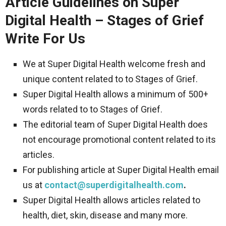
Article Guidelines on Super
Digital Health – Stages of Grief
Write For Us
We at Super Digital Health welcome fresh and
unique content related to to Stages of Grief.
Super Digital Health allows a minimum of 500+
words related to to Stages of Grief.
The editorial team of Super Digital Health does
not encourage promotional content related to its
articles.
For publishing article at Super Digital Health email
us at
contact@superdigitalhealth.com
.
Super Digital Health allows articles related to
health, diet, skin, disease and many more.