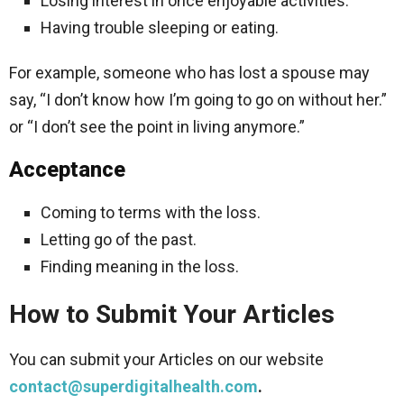
Losing interest in once enjoyable activities.
Having trouble sleeping or eating.
For example, someone who has lost a spouse may
say, “I don’t know how I’m going to go on without her.”
or “I don’t see the point in living anymore.”
Acceptance
Coming to terms with the loss.
Letting go of the past.
Finding meaning in the loss.
How to Submit Your Articles
You can submit your Articles on our website
contact@superdigitalhealth.com
.