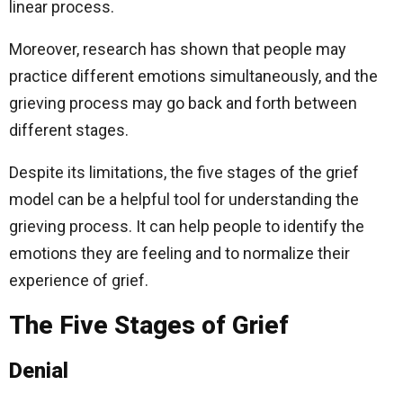
linear process.
Moreover, research has shown that people may
practice different emotions simultaneously, and the
grieving process may go back and forth between
different stages.
Despite its limitations, the five stages of the grief
model can be a helpful tool for understanding the
grieving process. It can help people to identify the
emotions they are feeling and to normalize their
experience of grief.
The Five Stages of Grief
Denial