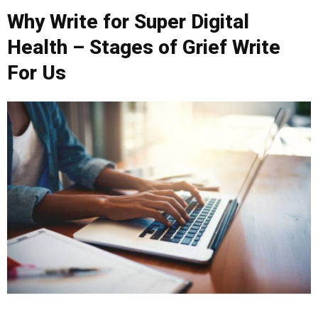
Why Write for Super Digital
Health – Stages of Grief Write
For Us