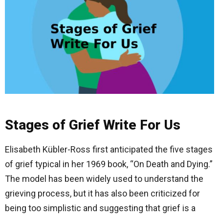
Stages of Grief Write For Us
Elisabeth Kübler-Ross first anticipated the five stages
of grief typical in her 1969 book, “On Death and Dying.”
The model has been widely used to understand the
grieving process, but it has also been criticized for
being too simplistic and suggesting that grief is a