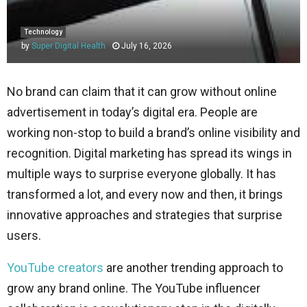
Technology
by
Super Digital Health
July 16, 2026
No brand can claim that it can grow without online
advertisement in today’s digital era. People are
working non-stop to build a brand’s online visibility and
recognition. Digital marketing has spread its wings in
multiple ways to surprise everyone globally. It has
transformed a lot, and every now and then, it brings
innovative approaches and strategies that surprise
users.
YouTube creators
are another trending approach to
grow any brand online. The YouTube influencer