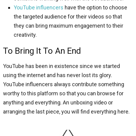
YouTube influencers
have the option to choose
the targeted audience for their videos so that
they can bring maximum engagement to their
creativity.
To Bring It To An End
YouTube has been in existence since we started
using the internet and has never lost its glory.
YouTube influencers always contribute something
worthy to this platform so that you can browse for
anything and everything. An unboxing video or
arranging the last piece, you will find everything here.