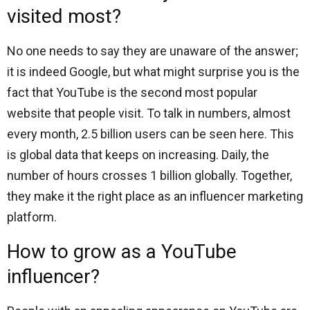
visited most?
No one needs to say they are unaware of the answer;
it is indeed Google, but what might surprise you is the
fact that YouTube is the second most popular
website that people visit. To talk in numbers, almost
every month, 2.5 billion users can be seen here. This
is global data that keeps on increasing. Daily, the
number of hours crosses 1 billion globally. Together,
they make it the right place as an influencer marketing
platform.
How to grow as a YouTube
influencer?