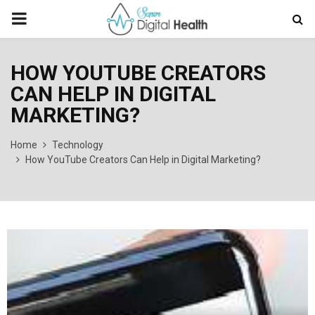
PRIMARY
MENU
HOW YOUTUBE CREATORS
CAN HELP IN DIGITAL
MARKETING?
Home
Technology
How YouTube Creators Can Help in Digital Marketing?