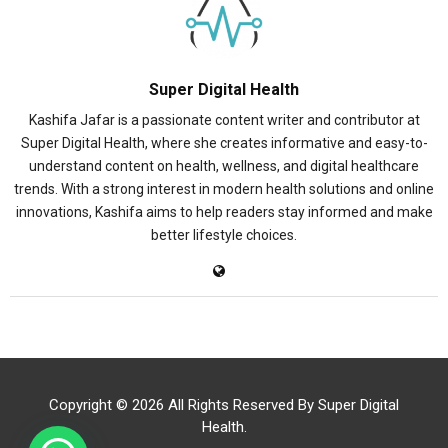
Super Digital Health
Kashifa Jafar is a passionate content writer and contributor at
Super Digital Health, where she creates informative and easy-to-
understand content on health, wellness, and digital healthcare
trends. With a strong interest in modern health solutions and online
innovations, Kashifa aims to help readers stay informed and make
better lifestyle choices.
Copyright © 2026 All Rights Reserved By
Super Digital
Health
.