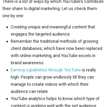
There is a list of ways by which YouTubers contribute
their share to digital marketing. Let us check them
one by one:
Creating unique and meaningful content that
engages the targeted audience.
Remember the traditional methods of growing
client databases, which have now been replaced
with online marketing, and YouTube excels in
brand awareness.
Earning capabilities through YouTube
is really
high. People can grow endlessly till they can
manage to create videos with which their
audience can relate.
YouTube analytics helps to know which type of
content is working well with the set audience.