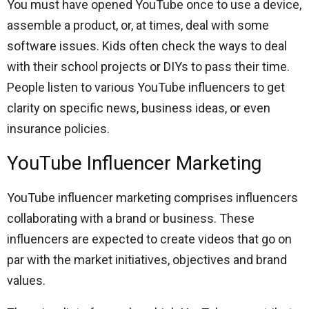
You must have opened YouTube once to use a device,
assemble a product, or, at times, deal with some
software issues. Kids often check the ways to deal
with their school projects or DIYs to pass their time.
People listen to various YouTube influencers to get
clarity on specific news, business ideas, or even
insurance policies.
YouTube Influencer Marketing
YouTube influencer marketing comprises influencers
collaborating with a brand or business. These
influencers are expected to create videos that go on
par with the market initiatives, objectives and brand
values.