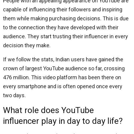
People with an appealing appearance on YouTube are
capable of influencing their followers and inspiring
them while making purchasing decisions. This is due
to the connection they have developed with their
audience. They start trusting their influencer in every
decision they make.
If we follow the stats, Indian users have gained the
crown of largest YouTube audience so far, crossing
476 million. This video platform has been there on
every smartphone and is often opened once every
two days.
What role does YouTube
influencer play in day to day life?