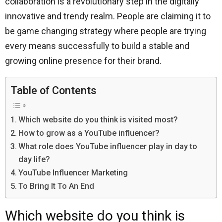
collaboration is a revolutionary step in the digitally
innovative and trendy realm. People are claiming it to
be game changing strategy where people are trying
every means successfully to build a stable and
growing online presence for their brand.
Table of Contents
Which website do you think is visited most?
How to grow as a YouTube influencer?
What role does YouTube influencer play in day to
day life?
YouTube Influencer Marketing
To Bring It To An End
Which website do you think is