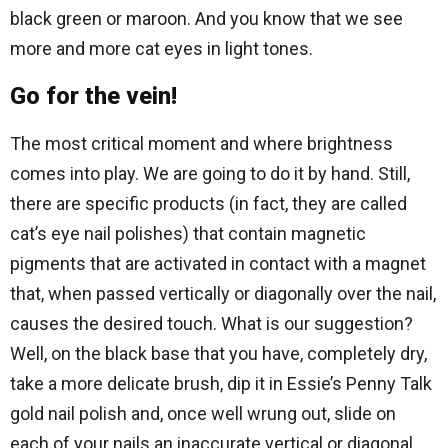
black green or maroon. And you know that we see
more and more cat eyes in light tones.
Go for the vein!
The most critical moment and where brightness
comes into play. We are going to do it by hand. Still,
there are specific products (in fact, they are called
cat’s eye nail polishes) that contain magnetic
pigments that are activated in contact with a magnet
that, when passed vertically or diagonally over the nail,
causes the desired touch. What is our suggestion?
Well, on the black base that you have, completely dry,
take a more delicate brush, dip it in Essie’s Penny Talk
gold nail polish and, once well wrung out, slide on
each of your nails an inaccurate vertical or diagonal