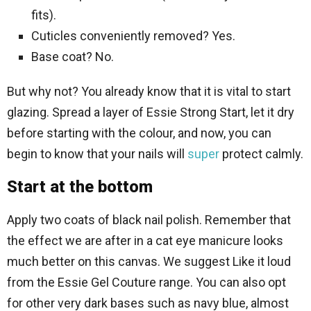
fits).
Cuticles conveniently removed? Yes.
Base coat? No.
But why not? You already know that it is vital to start
glazing. Spread a layer of Essie Strong Start, let it dry
before starting with the colour, and now, you can
begin to know that your nails will
super
protect calmly.
Start at the bottom
Apply two coats of black nail polish. Remember that
the effect we are after in a cat eye manicure looks
much better on this canvas. We suggest Like it loud
from the Essie Gel Couture range. You can also opt
for other very dark bases such as navy blue, almost