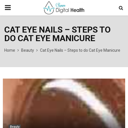
PRIMARY
MENU
CAT EYE NAILS – STEPS TO
DO CAT EYE MANICURE
Home
Beauty
Cat Eye Nails – Steps to do Cat Eye Manicure
Beauty