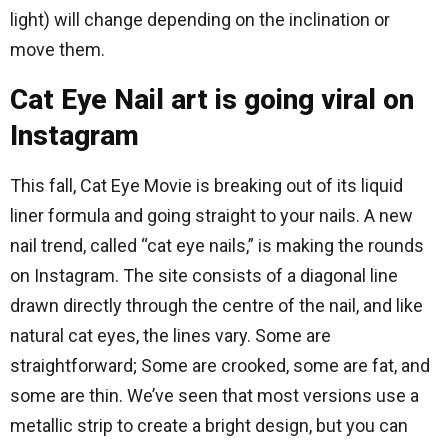
light) will change depending on the inclination or
move them.
Cat Eye Nail art is going viral on
Instagram
This fall, Cat Eye Movie is breaking out of its liquid
liner formula and going straight to your nails. A new
nail trend, called “cat eye nails,” is making the rounds
on Instagram. The site consists of a diagonal line
drawn directly through the centre of the nail, and like
natural cat eyes, the lines vary. Some are
straightforward; Some are crooked, some are fat, and
some are thin. We’ve seen that most versions use a
metallic strip to create a bright design, but you can