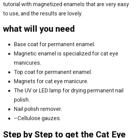
tutorial with magnetized enamels that are very easy
to use, and the results are lovely.
what will you need
Base coat for permanent enamel.
Magnetic enamel is specialized for cat eye
manicures.
Top coat for permanent enamel.
Magnets for cat eye manicure.
The UV or LED lamp for drying permanent nail
polish.
Nail polish remover.
–Cellulose gauzes.
Step by Step to get the Cat Eye