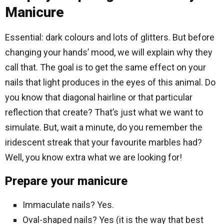
Manicure
Essential: dark colours and lots of glitters. But before
changing your hands’ mood, we will explain why they
call that. The goal is to get the same effect on your
nails that light produces in the eyes of this animal. Do
you know that diagonal hairline or that particular
reflection that create? That’s just what we want to
simulate. But, wait a minute, do you remember the
iridescent streak that your favourite marbles had?
Well, you know extra what we are looking for!
Prepare your manicure
Immaculate nails? Yes.
Oval-shaped nails? Yes (it is the way that best