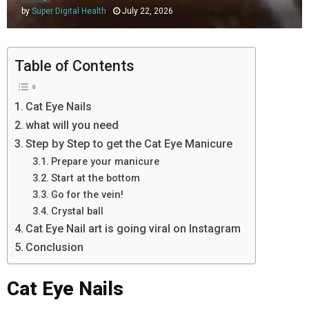
by
Super Digital Health
July 22, 2026
Table of Contents
Cat Eye Nails
what will you need
Step by Step to get the Cat Eye Manicure
Prepare your manicure
Start at the bottom
Go for the vein!
Crystal ball
Cat Eye Nail art is going viral on Instagram
Conclusion
Cat Eye Nails