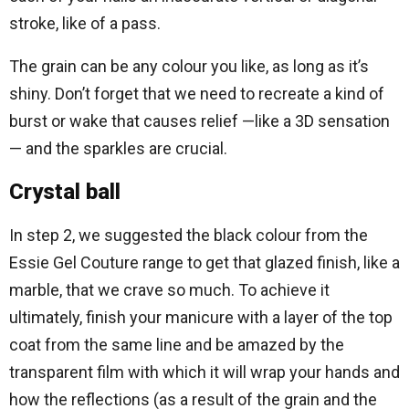
stroke, like of a pass.
The grain can be any colour you like, as long as it’s
shiny. Don’t forget that we need to recreate a kind of
burst or wake that causes relief —like a 3D sensation
— and the sparkles are crucial.
Crystal ball
In step 2, we suggested the black colour from the
Essie Gel Couture range to get that glazed finish, like a
marble, that we crave so much. To achieve it
ultimately, finish your manicure with a layer of the top
coat from the same line and be amazed by the
transparent film with which it will wrap your hands and
how the reflections (as a result of the grain and the