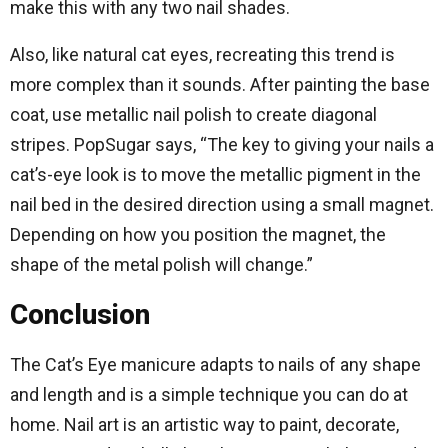
make this with any two nail shades.
Also, like natural cat eyes, recreating this trend is
more complex than it sounds. After painting the base
coat, use metallic nail polish to create diagonal
stripes. PopSugar says, “The key to giving your nails a
cat’s-eye look is to move the metallic pigment in the
nail bed in the desired direction using a small magnet.
Depending on how you position the magnet, the
shape of the metal polish will change.”
Conclusion
The Cat’s Eye manicure adapts to nails of any shape
and length and is a simple technique you can do at
home. Nail art is an artistic way to paint, decorate,