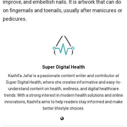
improve, and embellish nails. It is artwork that can do
on fingernails and toenails, usually after manicures or
pedicures.
Super Digital Health
Kashifa Jafar is a passionate content writer and contributor at
Super Digital Health, where she creates informative and easy-to-
understand content on health, wellness, and digital healthcare
trends. With a strong interest in modern health solutions and online
innovations, Kashifa aims to help readers stay informed and make
better lifestyle choices.