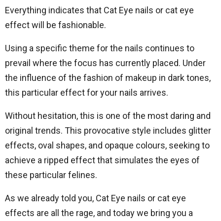
Everything indicates that Cat Eye nails or cat eye
effect will be fashionable.
Using a specific theme for the nails continues to
prevail where the focus has currently placed. Under
the influence of the fashion of makeup in dark tones,
this particular effect for your nails arrives.
Without hesitation, this is one of the most daring and
original trends. This provocative style includes glitter
effects, oval shapes, and opaque colours, seeking to
achieve a ripped effect that simulates the eyes of
these particular felines.
As we already told you, Cat Eye nails or cat eye
effects are all the rage, and today we bring you a